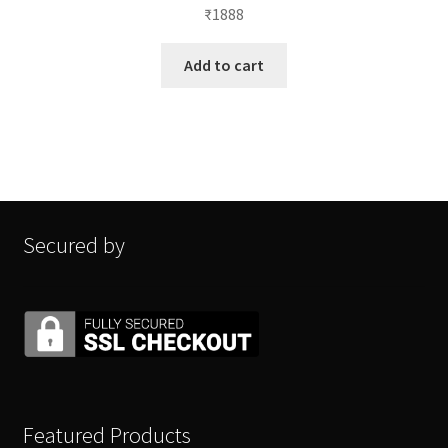
₹
1888
Add to cart
Secured by
Featured Products