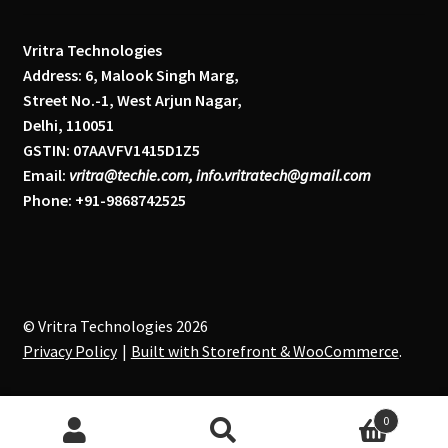
Vritra Technologies
Address: 6, Malook Singh Marg,
Street No.-1, West Arjun Nagar,
Delhi, 110051
GSTIN: 07AAVFV1415D1Z5
Email:
vritra@techie.com, info.vritratech@gmail.com
Phone: +91-9868742525
© Vritra Technologies 2026
Privacy Policy
Built with Storefront & WooCommerce
.
0
Search
S