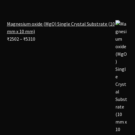
Magnesium oxide (MgO) Single Crystal Substrate (10
mm x 10 mm)
Price
₹
2502
–
₹
5310
range:
₹2502
through
₹5310