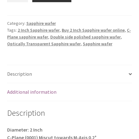
(2
Inch)
Double
Category:
Sapphire wafer
Tags:
2 Inch Sapphire wafer
,
Buy 2 Inch Sapphire wafer online
,
C-
side
Plane sapphire wafer
,
Double side polished sapphire wafer
,
polished,
Optically Transparent Sapphire wafer
,
Sapphire wafer
Optically
Transparent
quantity
Description
Additional information
Description
Diameter: 2 Inch
C-Plane (0001) Miscut towards M-Axis 0.2°