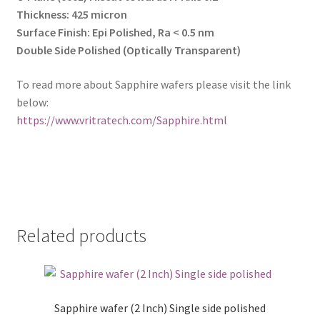
Thickness: 425 micron
Surface Finish: Epi Polished, Ra < 0.5 nm
Double Side Polished (Optically Transparent)
To read more about Sapphire wafers please visit the link
below:
https://www.vritratech.com/Sapphire.html
Related products
Sapphire wafer (2 Inch) Single side polished