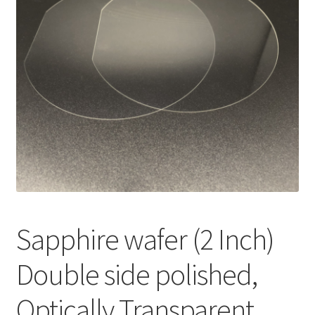
i
l
d
m
e
n
u
Sapphire wafer (2 Inch)
Double side polished,
Optically Transparent