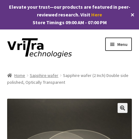
Elevate your trust—our products are featured in peer-
reviewed research. Visit
Here
✕
Store Timings 09:00 AM - 07:00 PM
Skip
Skip
Menu
to
to
navigation
content
Shop
Home
Sapphire wafer
Sapphire wafer (2 Inch) Double side
E
polished, Optically Transparent
Products
x
p
My account
a
n
Checkout
🔍
d
c
Cart
h