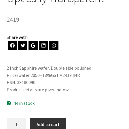
2419
Share with:
2 Inch Sapphire wafer, Double side polished
Price/wafer 2050+18%GST =2419 INR
HSN: 38180090
Product details are given below
44 in stock
Sapphire
Add to cart
wafer