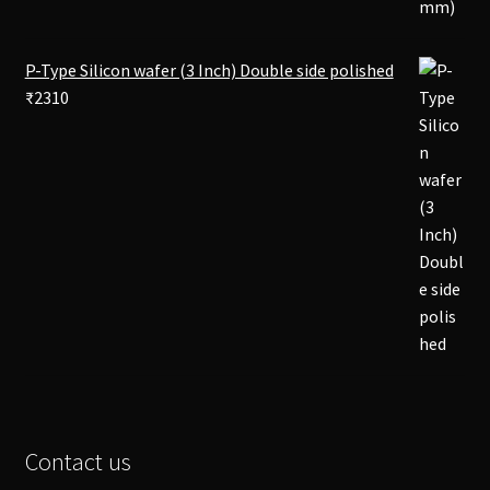
P-Type Silicon wafer (3 Inch) Double side polished
₹
2310
Contact us