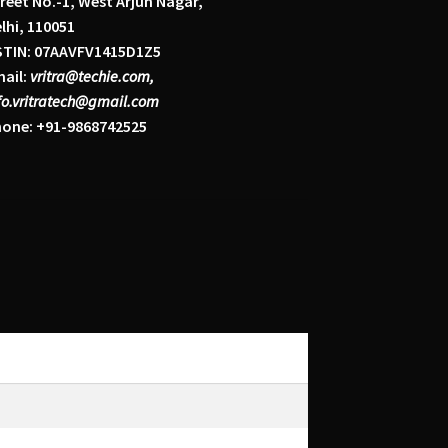
reet No.-1, West Arjun Nagar,
lhi, 110051
STIN: 07AAVFV1415D1Z5
ail:
vritra@techie.com,
fo.vritratech@gmail.com
one: +91-9868742525