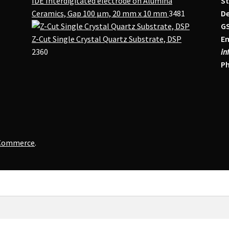
IDE Interdigitated electrode on Alumina
St
Ceramics, Gap 100 μm, 20 mm x 10 mm
3481
De
G
Z-Cut Single Crystal Quartz Substrate, DSP
Em
2360
in
Ph
oCommerce
.