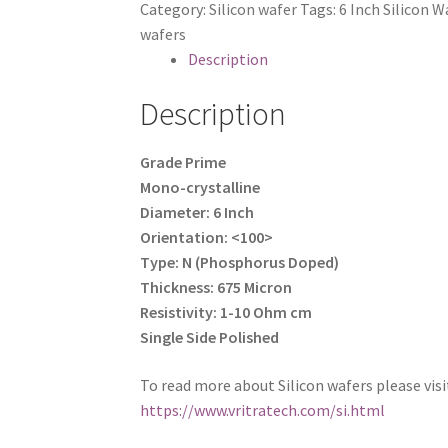
Category:
Silicon wafer
Tags:
6 Inch Silicon W
Inch)
wafers
quantity
Description
Description
Grade Prime
Mono-crystalline
Diameter: 6 Inch
Orientation: <100>
Type: N (Phosphorus Doped)
Thickness: 675 Micron
Resistivity: 1-10 Ohm cm
Single Side Polished
To read more about Silicon wafers please visi
https://www.vritratech.com/si.html