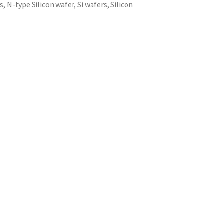
rs
,
N-type Silicon wafer
,
Si wafers
,
Silicon