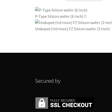
₹826
has
through
multi
P-Type Silicon wafer (6 Inch)
₹1180
varian
The
Undoped (Intrinsic) FZ Silicon wafer (3 Inch)
optio
may
be
chos
on
the
produ
page
Secured by