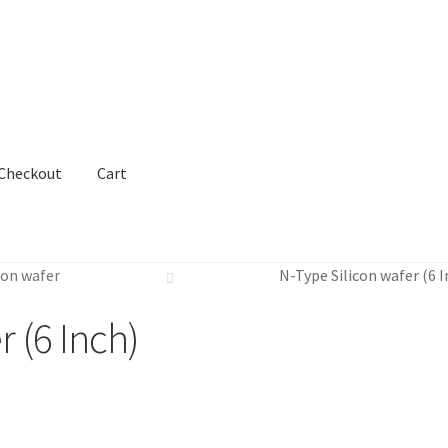
Checkout
Cart
con wafer
N-Type Silicon wafer (6 I
r (6 Inch)