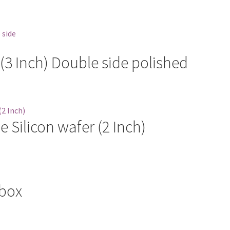
 (3 Inch) Double side polished
 Silicon wafer (2 Inch)
 box
ct