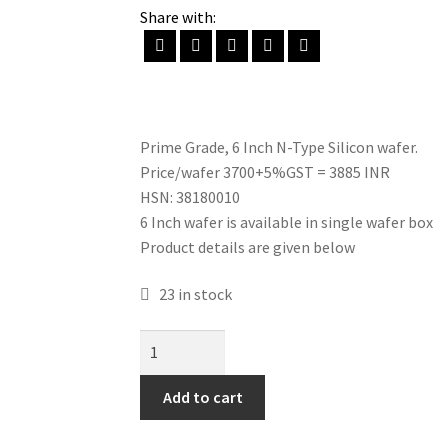
Share with:
Prime Grade, 6 Inch N-Type Silicon wafer.
Price/wafer 3700+5%GST = 3885 INR
HSN: 38180010
6 Inch wafer is available in single wafer box
Product details are given below
23 in stock
N-
Type
Silicon
Add to cart
wafer
(6