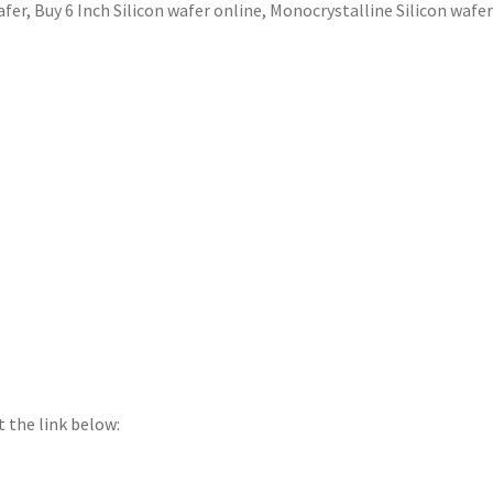
afer
,
Buy 6 Inch Silicon wafer online
,
Monocrystalline Silicon wafe
t the link below: