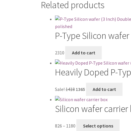
Related products
P-Type Silicon wafer
2310
Add to cart
Heavily Doped P-Type
Original
Current
Sale!
1418
1365
Add to cart
price
price
was:
is:
Silicon wafer carrier
₹1418.
₹1365.
Price
This
826
–
1180
Select options
range:
produ