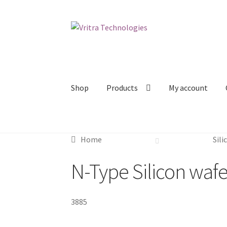
Skip
Skip
to
to
navigation
content
Shop
Products
My account
Home
Sili
N-Type Silicon wafe
3885