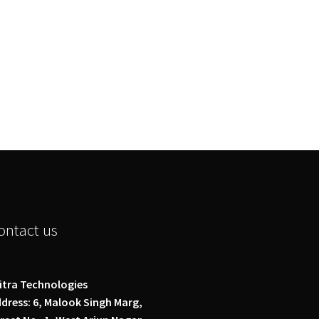
ontact us
itra Technologies
dress: 6, Malook Singh Marg,