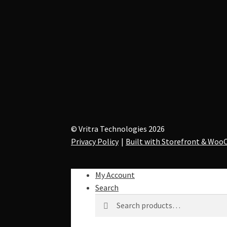
© Vritra Technologies 2026
Privacy Policy
Built with Storefront & Wo
My Account
Search
Search
S
for:
e
a