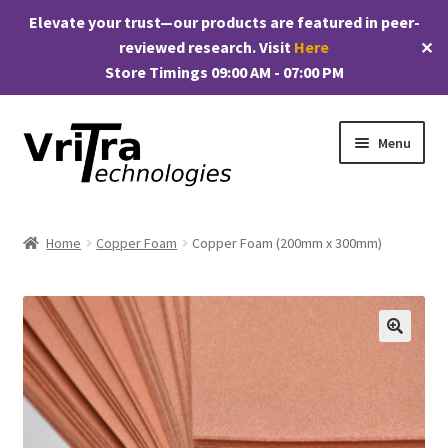
Elevate your trust—our products are featured in peer-
reviewed research. Visit
Here
✕
Store Timings 09:00 AM - 07:00 PM
Skip
Skip
Menu
to
to
navigation
content
Shop
Home
Copper Foam
Copper Foam (200mm x 300mm)
E
Products
x
p
My account
a
🔍
n
Checkout
d
c
Cart
h