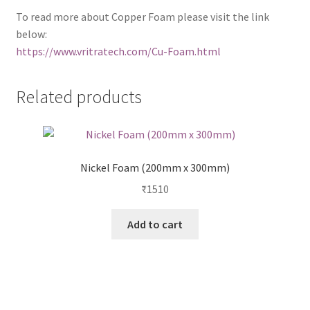
To read more about Copper Foam please visit the link
below:
https://www.vritratech.com/Cu-Foam.html
Related products
Nickel Foam (200mm x 300mm)
₹
1510
Add to cart