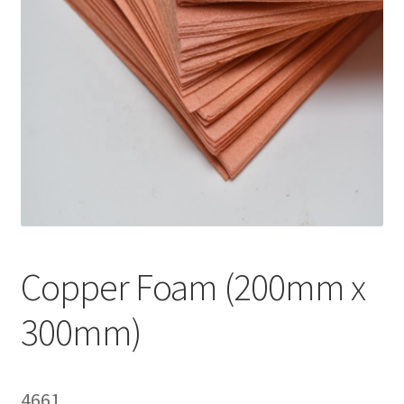
i
l
d
m
e
n
u
Copper Foam (200mm x
300mm)
4661