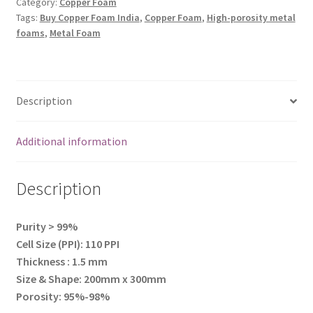
300mm)
Category:
Copper Foam
Tags:
Buy Copper Foam India
,
Copper Foam
,
High-porosity metal
quantity
foams
,
Metal Foam
Description
Additional information
Description
Purity > 99%
Cell Size (PPI): 110 PPI
Thickness : 1.5 mm
Size & Shape: 200mm x 300mm
Porosity: 95%-98%