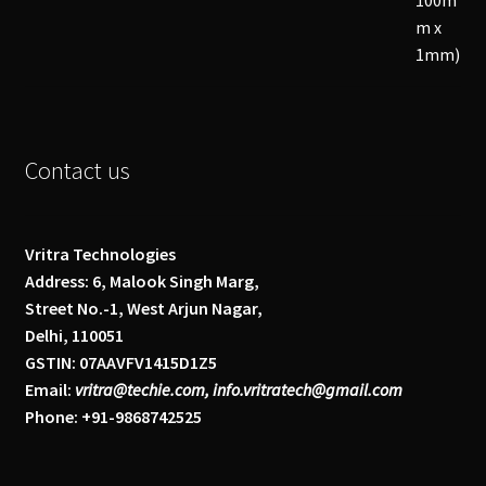
Contact us
Vritra Technologies
Address: 6, Malook Singh Marg,
Street No.-1, West Arjun Nagar,
Delhi, 110051
GSTIN: 07AAVFV1415D1Z5
Email:
vritra@techie.com, info.vritratech@gmail.com
Phone: +91-9868742525