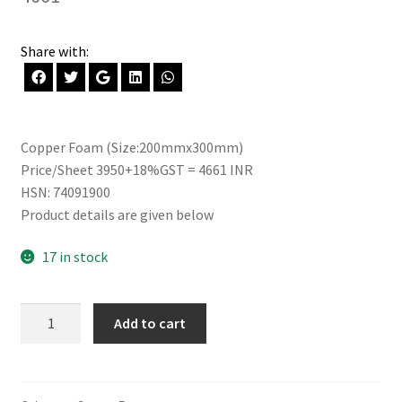
Share with:
Copper Foam (Size:200mmx300mm)
Price/Sheet 3950+18%GST = 4661 INR
HSN: 74091900
Product details are given below
17 in stock
Copper
Add to cart
Foam
(200mm
x