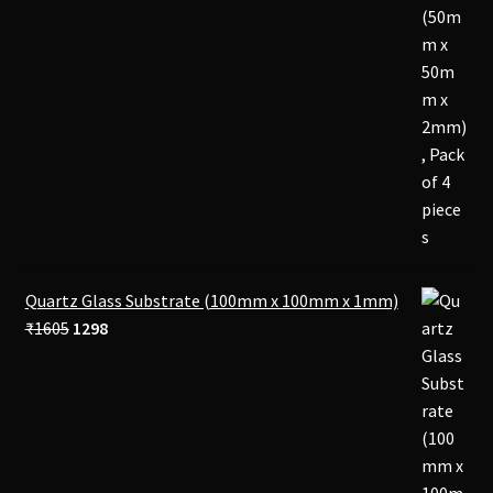
Quartz Glass Substrate (100mm x 100mm x 1mm)
Original
Current
₹
1605
1298
price
price
was:
is:
₹1605.
₹1298.