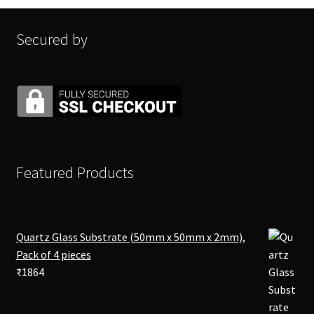
Secured by
Featured Products
Quartz Glass Substrate (50mm x 50mm x 2mm),
Pack of 4 pieces
₹
1864