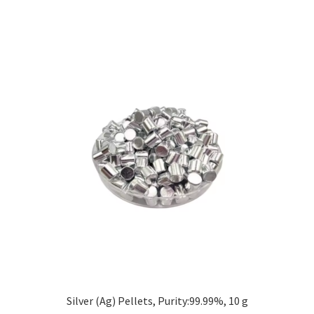
Silver (Ag) Pellets, Purity:99.99%, 10 g