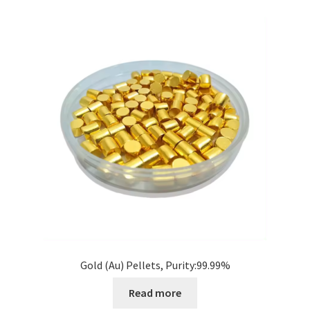
i
l
d
m
e
n
u
Gold (Au) Pellets, Purity:99.99%
Read more