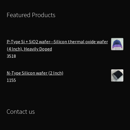
Featured Products
P-Type Si + SiO2 wafer--Silicon thermal oxide wafer
(4 Inch), Heavily Doped
3518
N-Type Silicon wafer (2 Inch)
1155
Contact us