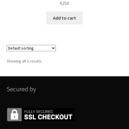
6250
Add to cart
Showing all 2 results
Secured by