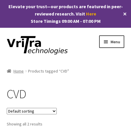
Elevate your trust—our products are featured in peer-
reviewed research. Visit
Here
✕
Store Timings 09:00 AM - 07:00 PM
Skip
Skip
Menu
to
to
navigation
content
Shop
Home
Products tagged “CVD”
E
Products
x
CVD
p
My account
a
n
Checkout
d
c
Showing all 2 results
Cart
h