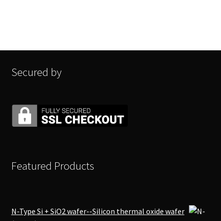
Secured by
Featured Products
N-Type Si + SiO2 wafer--Silicon thermal oxide wafer