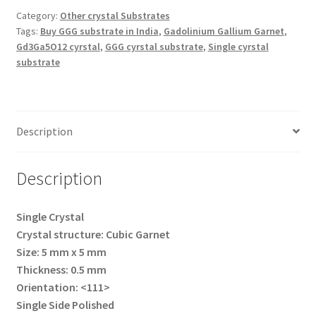
Category:
Other crystal Substrates
Tags:
Buy GGG substrate in India
,
Gadolinium Gallium Garnet
,
Gd3Ga5O12 cyrstal
,
GGG cyrstal substrate
,
Single cyrstal
substrate
Description
Description
Single Crystal
Crystal structure: Cubic Garnet
Size: 5 mm x 5 mm
Thickness: 0.5 mm
Orientation: <111>
Single Side Polished