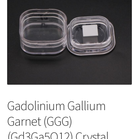
i
l
d
m
e
n
u
Gadolinium Gallium
Garnet (GGG)
(Gd3Ga5O12) Crystal