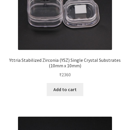
the
product
page
Yttria Stabilized Zirconia (YSZ) Single Crystal Substrates
(10mm x 10mm)
₹
2360
Add to cart