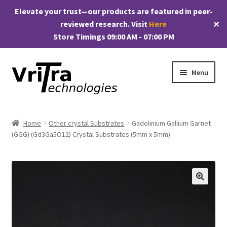
Elevate your trust—our products are featured in peer-
reviewed research. Visit
Here
✕
Store Timings 09:00 AM - 07:00 PM
Skip
Skip
Menu
to
to
navigation
content
Shop
Home
Other crystal Substrates
Gadolinium Gallium Garnet
E
(GGG) (Gd3Ga5O12) Crystal Substrates (5mm x 5mm)
Products
x
p
My account
a
n
Checkout
🔍
d
c
Cart
h