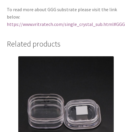
To read more about GGG substrate please visit the link
below:
https://www.vritratech.com/single_crystal_sub.html#GGG
Related products