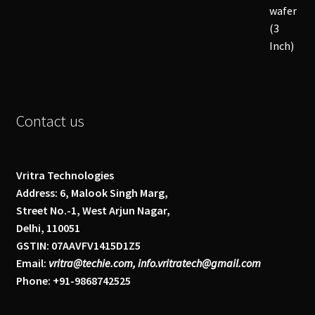
Contact us
Vritra Technologies
Address: 6, Malook Singh Marg,
Street No.-1, West Arjun Nagar,
Delhi, 110051
GSTIN: 07AAVFV1415D1Z5
Email:
vritra@techie.com, info.vritratech@gmail.com
Phone: +91-9868742525