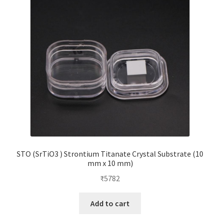
STO (SrTiO3 ) Strontium Titanate Crystal Substrate (10
mm x 10 mm)
₹
5782
Add to cart