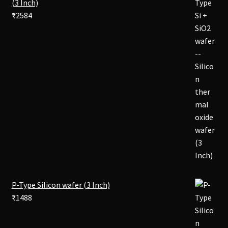
(3 Inch)
₹
2584
P-Type Silicon wafer (3 Inch)
₹
1488