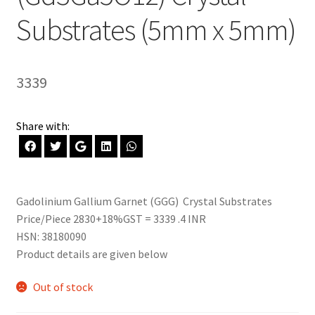
Substrates (5mm x 5mm)
3339
Share with:
Gadolinium Gallium Garnet (GGG) Crystal Substrates
Price/Piece 2830+18%GST = 3339 .4 INR
HSN: 38180090
Product details are given below
Out of stock