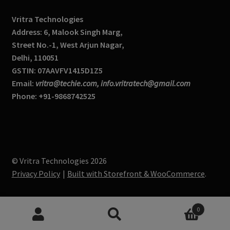
Vritra Technologies
Address: 6, Malook Singh Marg,
Street No.-1, West Arjun Nagar,
Delhi, 110051
GSTIN: 07AAVFV1415D1Z5
Email:
vritra@techie.com, info.vritratech@gmail.com
Phone: +91-9868742525
© Vritra Technologies 2026
Privacy Policy
Built with Storefront & WooCommerce
.
0
Search
S