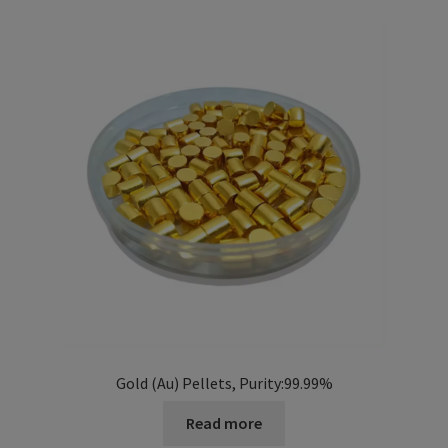
i
l
d
m
e
n
u
Gold (Au) Pellets, Purity:99.99%
Read more