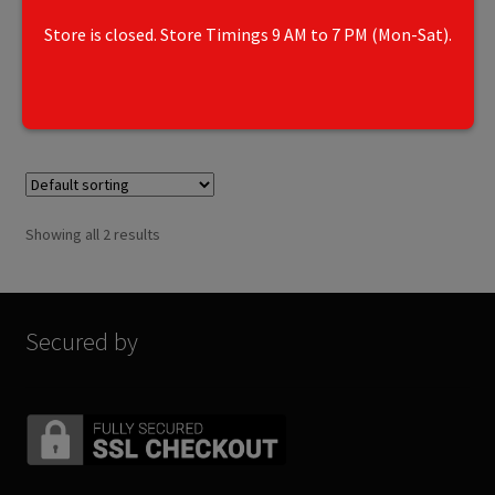
6250
Store is closed. Store Timings 9 AM to 7 PM (Mon-Sat).
Add to cart
Showing all 2 results
Secured by