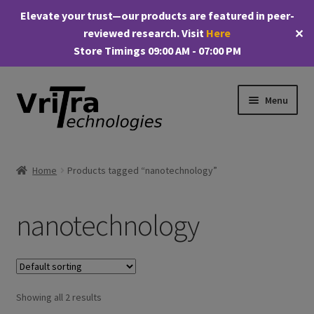
Elevate your trust—our products are featured in peer-
reviewed research. Visit
Here
✕
Store Timings 09:00 AM - 07:00 PM
Skip
Skip
Menu
to
to
navigation
content
Shop
Home
Products tagged “nanotechnology”
E
Products
x
nanotechnology
p
My account
a
n
Checkout
d
c
Showing all 2 results
Cart
h