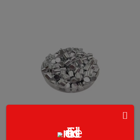
Silver (Ag) Pellets, Purity:99.99%, 10 g