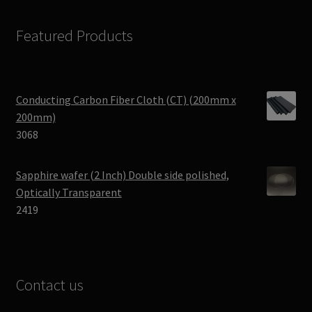
Featured Products
Conducting Carbon Fiber Cloth (CT) (200mm x
200mm)
3068
Sapphire wafer (2 Inch) Double side polished,
Optically Transparent
2419
Contact us