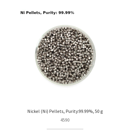
i
l
d
m
e
n
u
Nickel (Ni) Pellets, Purity:99.99%, 50 g
4590