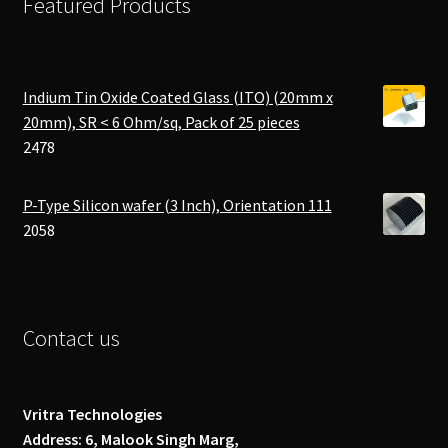
Featured Products
Indium Tin Oxide Coated Glass (ITO) (20mm x
20mm), SR < 6 Ohm/sq, Pack of 25 pieces
2478
P-Type Silicon wafer (3 Inch), Orientation 111
2058
Contact us
Vritra Technologies
Address: 6, Malook Singh Marg,