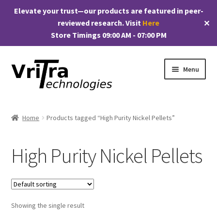
Elevate your trust—our products are featured in peer-
reviewed research. Visit
Here
✕
Store Timings 09:00 AM - 07:00 PM
Skip
Skip
Menu
to
to
navigation
content
Shop
Home
Products tagged “High Purity Nickel Pellets”
E
Products
x
High Purity Nickel Pellets
p
My account
a
n
Checkout
d
c
Showing the single result
Cart
h