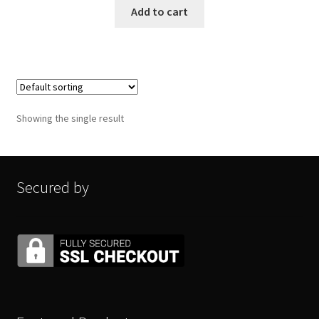
Add to cart
Showing the single result
Secured by