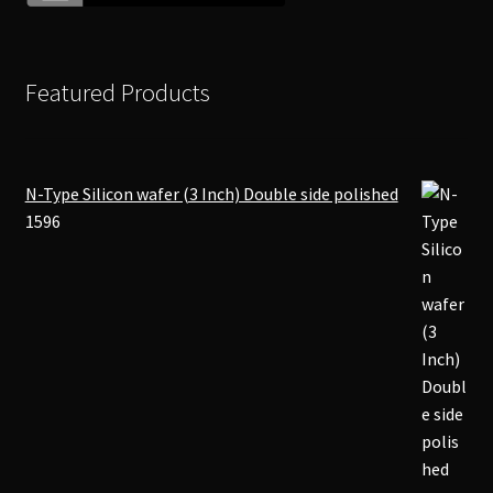
Featured Products
N-Type Silicon wafer (3 Inch) Double side polished
1596