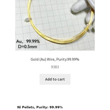
Gold (Au) Wire, Purity:99.99%
9383
Add to cart