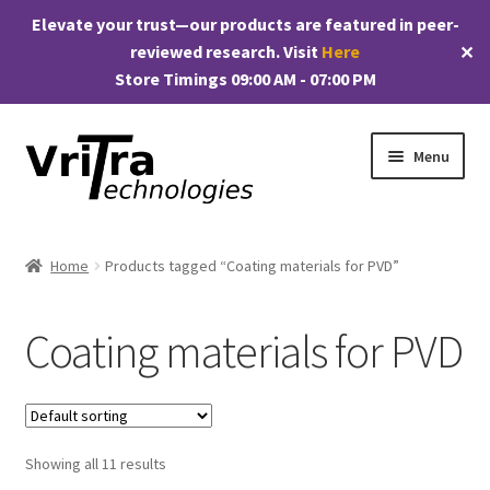
Elevate your trust—our products are featured in peer-
reviewed research. Visit
Here
✕
Store Timings 09:00 AM - 07:00 PM
Skip
Skip
Menu
to
to
navigation
content
Shop
Home
Products tagged “Coating materials for PVD”
E
Products
x
Coating materials for PVD
p
My account
a
n
Checkout
d
c
Showing all 11 results
Cart
h