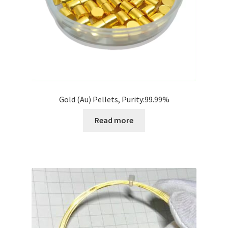
Gold (Au) Pellets, Purity:99.99%
Read more