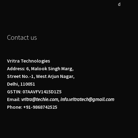
Contact us
Vritra Technologies
Address: 6, Malook Singh Marg,
Street No.-1, West Arjun Nagar,
Delhi, 110051
GSTIN: 07AAVFV1415D1Z5
Email:
vritra@techie.com, info.vritratech@gmail.com
Phone: +91-9868742525