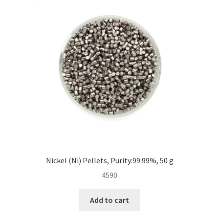
Nickel (Ni) Pellets, Purity:99.99%, 50 g
4590
Add to cart