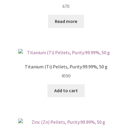
670
Read more
Titanium (Ti) Pellets, Purity:99.99%, 50 g
4590
Add to cart