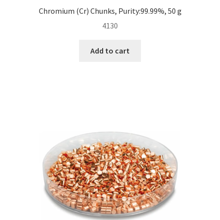
Chromium (Cr) Chunks, Purity:99.99%, 50 g
4130
Add to cart