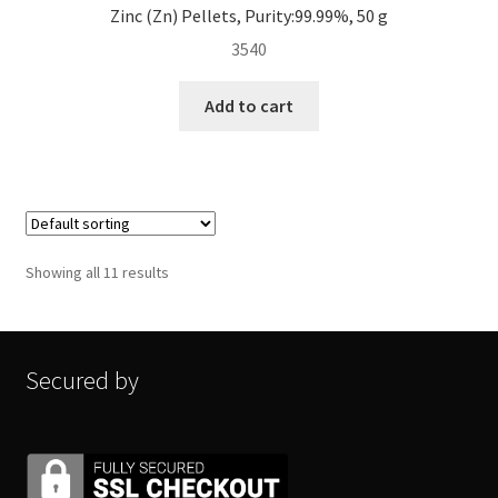
Zinc (Zn) Pellets, Purity:99.99%, 50 g
3540
Add to cart
Showing all 11 results
Secured by