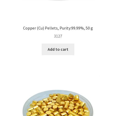
Copper (Cu) Pellets, Purity:99.99%, 50 g
3127
Add to cart