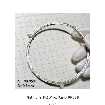
Platinum (Pt) Wire, Purity:99.95%
3554