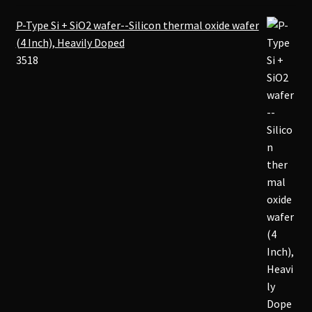
P-Type Si + SiO2 wafer--Silicon thermal oxide wafer
(4 Inch), Heavily Doped
3518