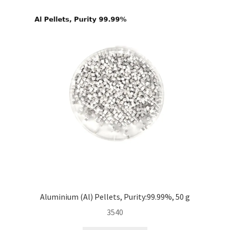
i
l
d
m
e
n
u
Aluminium (Al) Pellets, Purity:99.99%, 50 g
3540