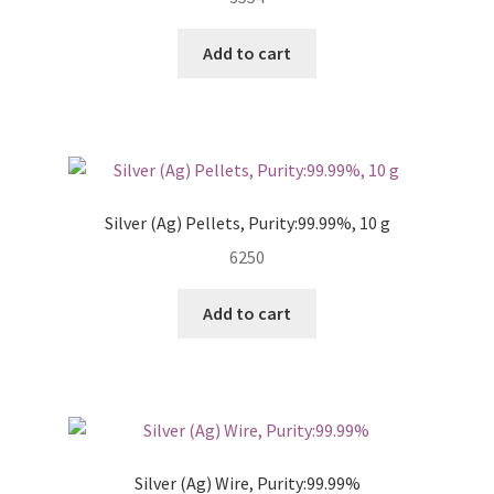
Add to cart
Silver (Ag) Pellets, Purity:99.99%, 10 g
6250
Add to cart
Silver (Ag) Wire, Purity:99.99%