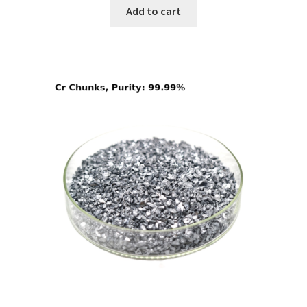
Add to cart