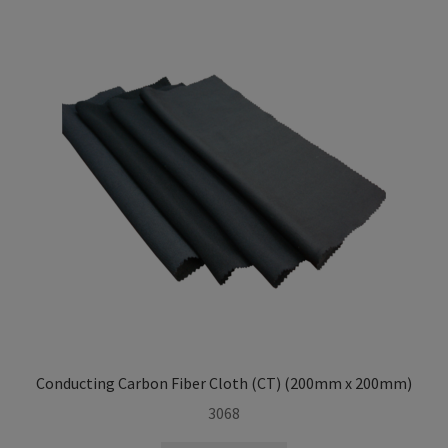
i
l
d
m
e
n
u
Conducting Carbon Fiber Cloth (CT) (200mm x 200mm)
3068