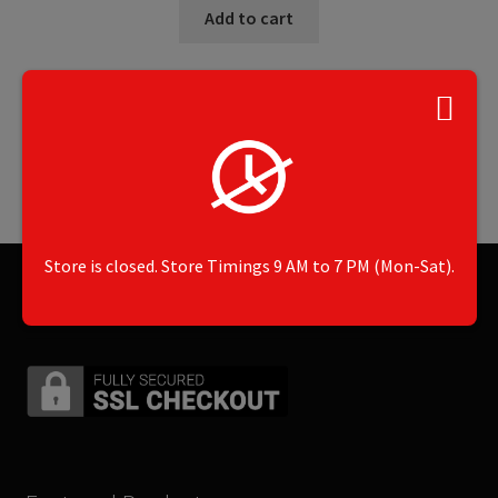
Add to cart
Showing the single result
Store is closed. Store Timings 9 AM to 7 PM (Mon-Sat).
Secured by