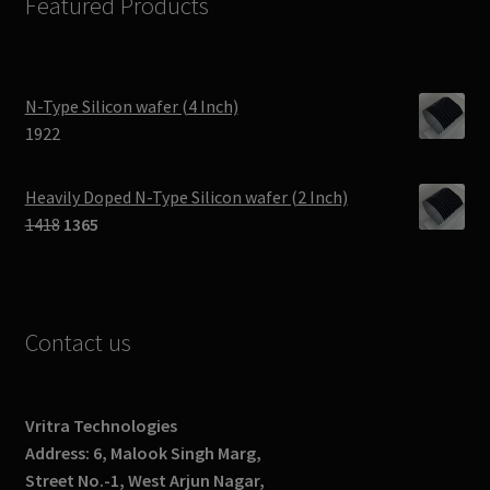
Featured Products
N-Type Silicon wafer (4 Inch)
1922
Heavily Doped N-Type Silicon wafer (2 Inch)
Original
Current
1418
1365
price
price
was:
is:
₹1418.
₹1365.
Contact us
Vritra Technologies
Address: 6, Malook Singh Marg,
Street No.-1, West Arjun Nagar,