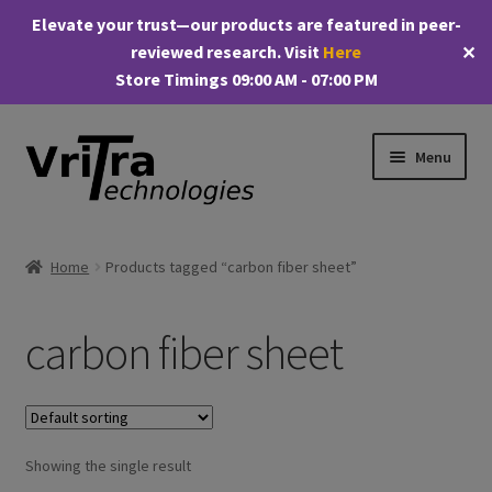
Elevate your trust—our products are featured in peer-
reviewed research. Visit
Here
✕
Store Timings 09:00 AM - 07:00 PM
Skip
Skip
Menu
to
to
navigation
content
Shop
Home
Products tagged “carbon fiber sheet”
E
Products
x
carbon fiber sheet
p
My account
a
n
Checkout
d
c
Showing the single result
Cart
h