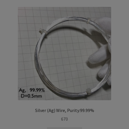
i
l
d
m
e
n
u
Silver (Ag) Wire, Purity:99.99%
670