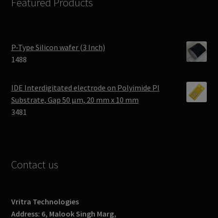
Featured Products
P-Type Silicon wafer (3 Inch)
1488
IDE Interdigitated electrode on Polyimide PI
Substrate, Gap 50 μm, 20 mm x 10 mm
3481
Contact us
Vritra Technologies
Address: 6, Malook Singh Marg,