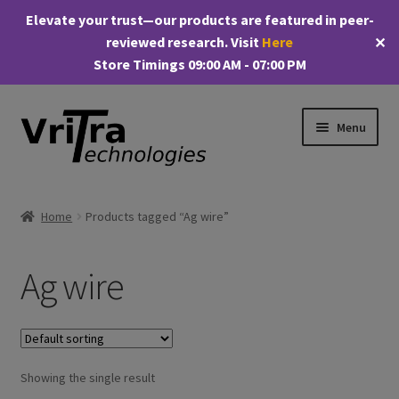
Elevate your trust—our products are featured in peer-
reviewed research. Visit
Here
✕
Store Timings 09:00 AM - 07:00 PM
Skip
Skip
Menu
to
to
navigation
content
Shop
Home
Products tagged “Ag wire”
E
Products
x
Ag wire
p
My account
a
n
Checkout
d
c
Showing the single result
Cart
h