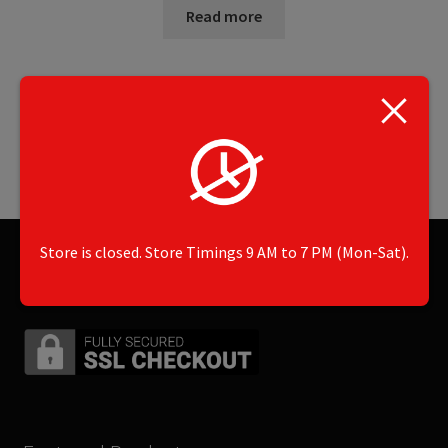
Read more
Showing the single result
Store is closed. Store Timings 9 AM to 7 PM (Mon-Sat).
Secured by